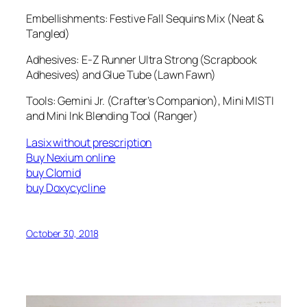
Embellishments: Festive Fall Sequins Mix (Neat &
Tangled)
Adhesives: E-Z Runner Ultra Strong (Scrapbook
Adhesives) and Glue Tube (Lawn Fawn)
Tools: Gemini Jr. (Crafter’s Companion), Mini MISTI
and Mini Ink Blending Tool (Ranger)
Lasix without prescription
Buy Nexium online
buy Clomid
buy Doxycycline
October 30, 2018