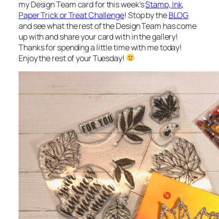
my Design Team card for this week’s
Stamp, Ink,
Paper Trick or Treat Challenge
! Stop by the
BLOG
and see what the rest of the Design Team has come
up with and share your card with in the gallery!
Thanks for spending a little time with me today!
Enjoy the rest of your Tuesday!