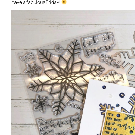
have a fabulous Friday!