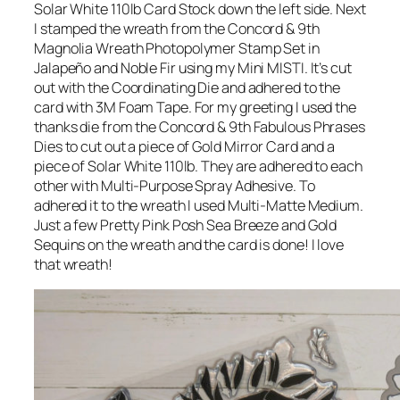
Solar White 110lb Card Stock down the left side. Next
I stamped the wreath from the Concord & 9th
Magnolia Wreath Photopolymer Stamp Set in
Jalapeño and Noble Fir using my Mini MISTI. It’s cut
out with the Coordinating Die and adhered to the
card with 3M Foam Tape. For my greeting I used the
thanks die from the Concord & 9th Fabulous Phrases
Dies to cut out a piece of Gold Mirror Card and a
piece of Solar White 110lb. They are adhered to each
other with Multi-Purpose Spray Adhesive. To
adhered it to the wreath I used Multi-Matte Medium.
Just a few Pretty Pink Posh Sea Breeze and Gold
Sequins on the wreath and the card is done! I love
that wreath!