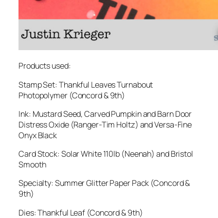
Products used:
Stamp Set: Thankful Leaves Turnabout
Photopolymer (Concord & 9th)
Ink: Mustard Seed, Carved Pumpkin and Barn Door
Distress Oxide (Ranger-Tim Holtz) and Versa-Fine
Onyx Black
Card Stock: Solar White 110lb (Neenah) and Bristol
Smooth
Specialty: Summer Glitter Paper Pack (Concord &
9th)
Dies: Thankful Leaf (Concord & 9th)