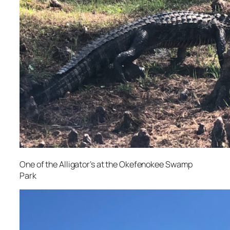
One of the Alligator’s at the Okefenokee Swamp
Park