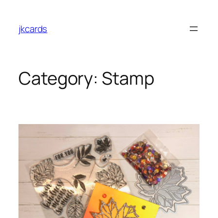
Skip
to
jkcards
content
Category:
Stamp