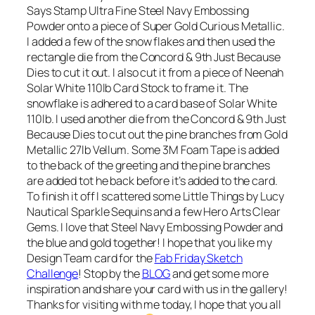
Says Stamp Ultra Fine Steel Navy Embossing
Powder onto a piece of Super Gold Curious Metallic.
I added a few of the snow flakes and then used the
rectangle die from the Concord & 9th Just Because
Dies to cut it out. I also cut it from a piece of Neenah
Solar White 110lb Card Stock to frame it. The
snowflake is adhered to a card base of Solar White
110lb. I used another die from the Concord & 9th Just
Because Dies to cut out the pine branches from Gold
Metallic 27lb Vellum. Some 3M Foam Tape is added
to the back of the greeting and the pine branches
are added tot he back before it’s added to the card.
To finish it off I scattered some Little Things by Lucy
Nautical Sparkle Sequins and a few Hero Arts Clear
Gems. I love that Steel Navy Embossing Powder and
the blue and gold together! I hope that you like my
Design Team card for the
Fab Friday Sketch
Challenge
! Stop by the
BLOG
and get some more
inspiration and share your card with us in the gallery!
Thanks for visiting with me today, I hope that you all