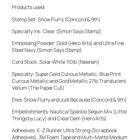
Products used:
Stamp Set: Snow Flurry (Concord & 9th)
Specialty Ink: Clear (Simon Says Stamp)
Embossing Powder: Gold (Hero Arts) and Ultra Fine
Steel Navy (Simon Says Stamp)
Card Stock: Solar White 110lb (Neenah)
Specialty: Super Gold Curious Metallic, Blue Print
Curious Metallic and Gold Metallic 27lb Translucent
Vellum (The Paper Cut)
Dies: Snow Flurry and Just Because (Concord & 9th)
Embellishments: Nautical Sparkle Sequin Mix (Little
Things by Lucy) and Clear Gem (Hero Arts)
Adhesives: E-Z Runner Ultra Strong (Scrapbook
Adhesives), 3M Foam Tape and Multi-Matte Medium