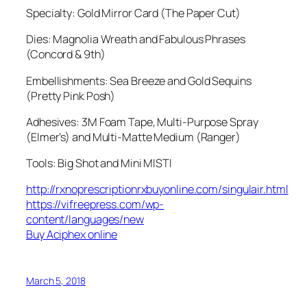
Specialty: Gold Mirror Card (The Paper Cut)
Dies: Magnolia Wreath and Fabulous Phrases
(Concord & 9th)
Embellishments: Sea Breeze and Gold Sequins
(Pretty Pink Posh)
Adhesives: 3M Foam Tape, Multi-Purpose Spray
(Elmer’s) and Multi-Matte Medium (Ranger)
Tools: Big Shot and Mini MISTI
http://rxnoprescriptionrxbuyonline.com/singulair.html
https://vifreepress.com/wp-
content/languages/new
Buy Aciphex online
March 5, 2018