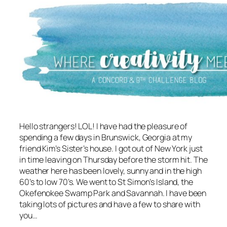
Hello strangers! LOL! I have had the pleasure of
spending a few days in Brunswick, Georgia at my
friend Kim’s Sister’s house. I got out of New York just
in time leaving on Thursday before the storm hit. The
weather here has been lovely, sunny and in the high
60’s to low 70’s. We went to St Simon’s Island, the
Okefenokee Swamp Park and Savannah. I have been
taking lots of pictures and have a few to share with
you…