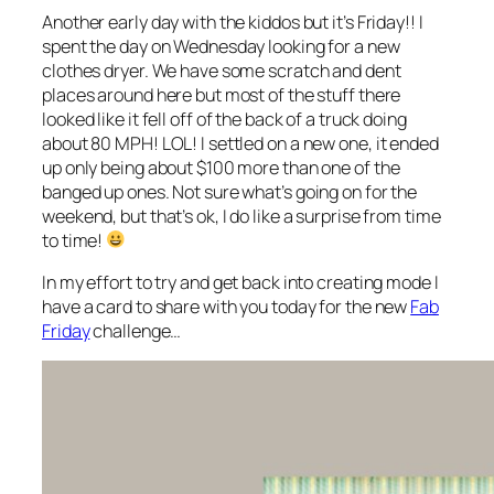
Another early day with the kiddos but it’s Friday!! I
spent the day on Wednesday looking for a new
clothes dryer. We have some scratch and dent
places around here but most of the stuff there
looked like it fell off of the back of a truck doing
about 80 MPH! LOL! I settled on a new one, it ended
up only being about $100 more than one of the
banged up ones. Not sure what’s going on for the
weekend, but that’s ok, I do like a surprise from time
to time!
In my effort to try and get back into creating mode I
have a card to share with you today for the new
Fab
Friday
challenge…