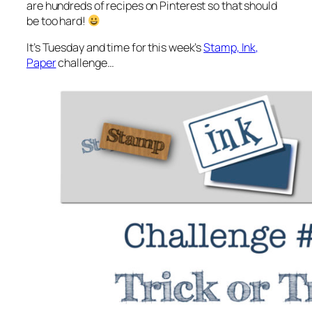
are hundreds of recipes on Pinterest so that should
be too hard!
It’s Tuesday and time for this week’s
Stamp, Ink,
Paper
challenge…