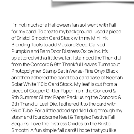
I’m not much of a Halloween fan so I went with Fall
for my card. To create my background I used a piece
of Bristol Smooth Card Stock with my Mini Ink
Blending Tools to add Mustard Seed, Carved
Pumpkin and Barn Door Distress Oxide Ink. It’s
splattered with a little water. I stamped the Thankful
from the Concord & 9th Thankful Leaves Turnabout
Photopolymer Stamp Set in Versa-Fine Onyx Black
and then adhered the panel to a card base of Neenah
Solar White 110lb Card Stock. My leaf is cut from a
piece of Copper Glitter Paper from the Concord &
9th Summer Glitter Paper Pack using the Concord &
9th Thankful Leaf Die. I adhered it to the card with
Glue Tube. For a little added sparkle I dug through my
stash and found some Neat & Tangled Festive Fall
Sequins. Love the Distress Oxides on the Bristol
Smooth! A fun simple fall card! I hope that you like