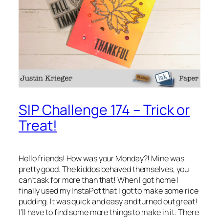
SIP Challenge 174 – Trick or
Treat!
Hello friends! How was your Monday?! Mine was
pretty good. The kiddos behaved themselves, you
can’t ask for more than that! When I got home I
finally used my InstaPot that I got to make some rice
pudding. It was quick and easy and turned out great!
I’ll have to find some more things to make in it. There