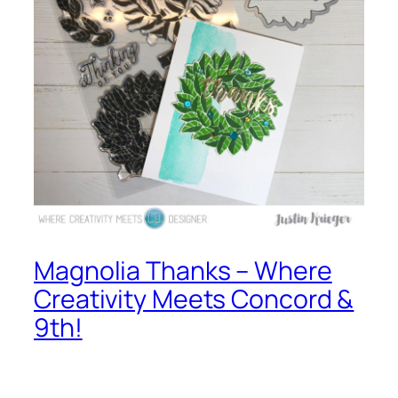
Magnolia Thanks – Where
Creativity Meets Concord &
9th!