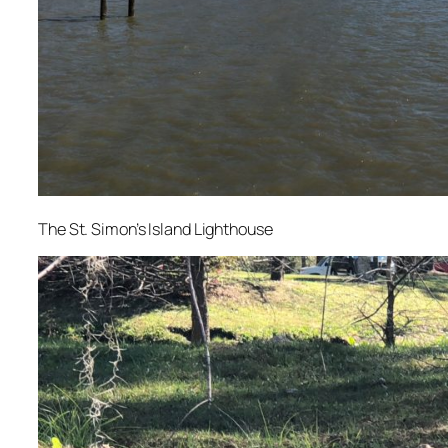
The St. Simon’s Island Lighthouse