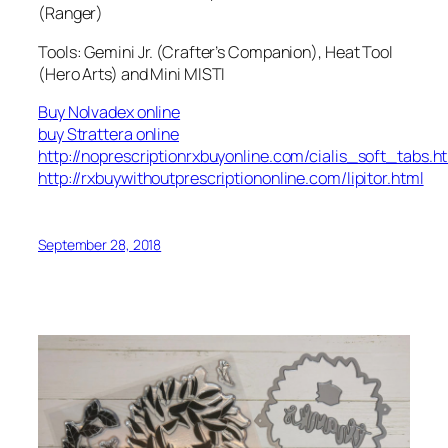
(Ranger)
Tools: Gemini Jr. (Crafter’s Companion), Heat Tool
(Hero Arts) and Mini MISTI
Buy Nolvadex online
buy Strattera online
http://noprescriptionrxbuyonline.com/cialis_soft_tabs.h
http://rxbuywithoutprescriptiononline.com/lipitor.html
September 28, 2018