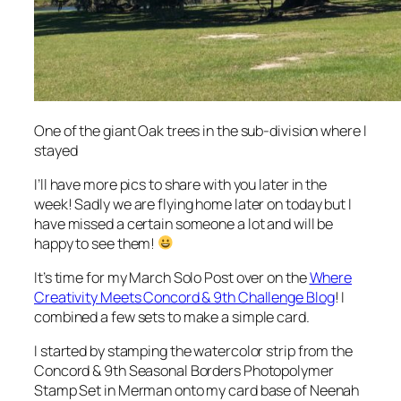
One of the giant Oak trees in the sub-division where I
stayed
I’ll have more pics to share with you later in the
week! Sadly we are flying home later on today but I
have missed a certain someone a lot and will be
happy to see them!
It’s time for my March Solo Post over on the
Where
Creativity Meets Concord & 9th Challenge Blog
! I
combined a few sets to make a simple card.
I started by stamping the watercolor strip from the
Concord & 9th Seasonal Borders Photopolymer
Stamp Set in Merman onto my card base of Neenah