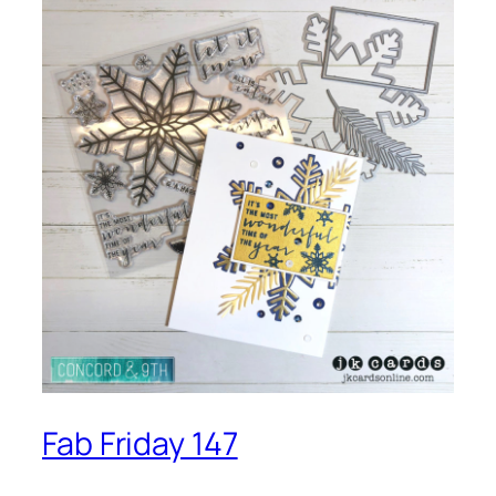
Fab Friday 147