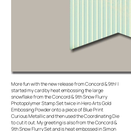
More fun with the new release from Concord & 9th! I
started my card by heat embossing the large
snowflake from the Concord & 9th Snow Flurry
Photopolymer Stamp Set twice in Hero Arts Gold
Embossing Powder onto a piece of Blue Print
Curious Metallic and then used the Coordinating Die
to cut it out. My greeting is also from the Concord &
9th Snow Flurry Set and is heat embossed in Simon