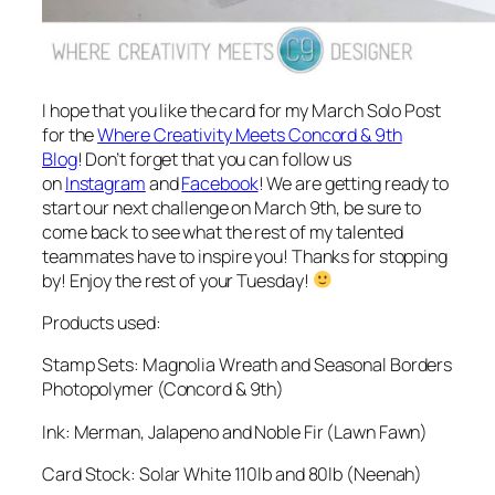
I hope that you like the card for my March Solo Post
for the
Where Creativity Meets Concord & 9th
Blog
! Don’t forget that you can follow us
on
Instagram
and
Facebook
! We are getting ready to
start our next challenge on March 9th, be sure to
come back to see what the rest of my talented
teammates have to inspire you! Thanks for stopping
by! Enjoy the rest of your Tuesday!
Products used:
Stamp Sets: Magnolia Wreath and Seasonal Borders
Photopolymer (Concord & 9th)
Ink: Merman, Jalapeno and Noble Fir (Lawn Fawn)
Card Stock: Solar White 110lb and 80lb (Neenah)