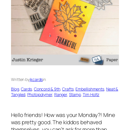
Written by
jkcards
in
Blog
, 
Cards
, 
Concord & 9th
, 
Crafts
, 
Embellishments
, 
Neat &
Tangled
, 
Photopolymer
, 
Ranger
, 
Stamp
, 
Tim Holtz
Hello friends! How was your Monday?! Mine
was pretty good. The kiddos behaved
themselves, you can’t ask for more than