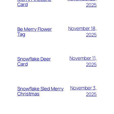
Card
2025
November 18,
Be Merry Flower
Tag
2025
November 11,
Snowflake Deer
Card
2025
November 3,
Snowflake Sled Merry
Christmas
2025