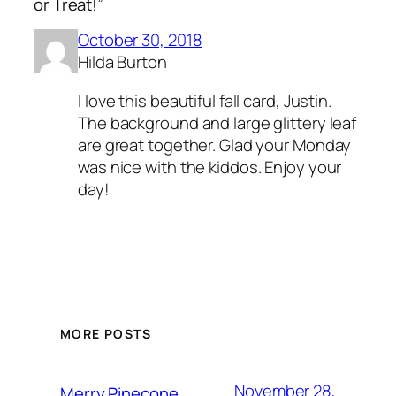
or Treat!”
October 30, 2018
Hilda Burton
I love this beautiful fall card, Justin.
The background and large glittery leaf
are great together. Glad your Monday
was nice with the kiddos. Enjoy your
day!
MORE POSTS
November 28,
Merry Pinecone