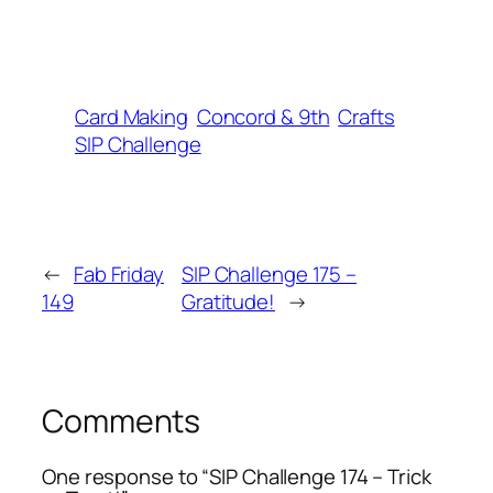
Card Making
Concord & 9th
Crafts
SIP Challenge
←
Fab Friday
SIP Challenge 175 –
149
Gratitude!
→
Comments
One response to “SIP Challenge 174 – Trick