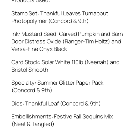
Products used:
Stamp Set: Thankful Leaves Turnabout
Photopolymer (Concord & 9th)
Ink: Mustard Seed, Carved Pumpkin and Barn
Door Distress Oxide (Ranger-Tim Holtz) and
Versa-Fine Onyx Black
Card Stock: Solar White 110lb (Neenah) and
Bristol Smooth
Specialty: Summer Glitter Paper Pack
(Concord & 9th)
Dies: Thankful Leaf (Concord & 9th)
Embellishments: Festive Fall Sequins Mix
(Neat & Tangled)