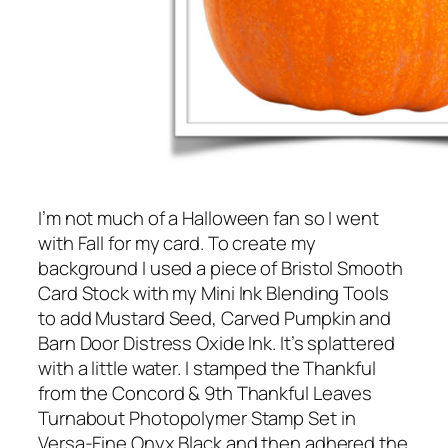
I’m not much of a Halloween fan so I went
with Fall for my card. To create my
background I used a piece of Bristol Smooth
Card Stock with my Mini Ink Blending Tools
to add Mustard Seed, Carved Pumpkin and
Barn Door Distress Oxide Ink. It’s splattered
with a little water. I stamped the Thankful
from the Concord & 9th Thankful Leaves
Turnabout Photopolymer Stamp Set in
Versa-Fine Onyx Black and then adhered the