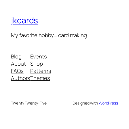
jkcards
My favorite hobby… card making
Blog
Events
About
Shop
FAQs
Patterns
Authors
Themes
Twenty Twenty-Five
Designed with
WordPress