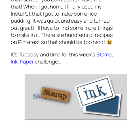
that! When I got home I finally used my
InstaPot that I got to make some rice
pudding. It was quick and easy and turned
out great! I’ll have to find some more things
to make in it. There are hundreds of recipes
on Pinterest so that should be too hard!
It’s Tuesday and time for this week’s
Stamp,
Ink, Paper
challenge…