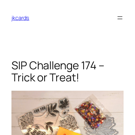
Skip
to
jkcards
content
SIP Challenge 174 –
Trick or Treat!