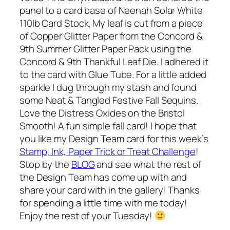
panel to a card base of Neenah Solar White
110lb Card Stock. My leaf is cut from a piece
of Copper Glitter Paper from the Concord &
9th Summer Glitter Paper Pack using the
Concord & 9th Thankful Leaf Die. I adhered it
to the card with Glue Tube. For a little added
sparkle I dug through my stash and found
some Neat & Tangled Festive Fall Sequins.
Love the Distress Oxides on the Bristol
Smooth! A fun simple fall card! I hope that
you like my Design Team card for this week’s
Stamp, Ink, Paper Trick or Treat Challenge
!
Stop by the
BLOG
and see what the rest of
the Design Team has come up with and
share your card with in the gallery! Thanks
for spending a little time with me today!
Enjoy the rest of your Tuesday!