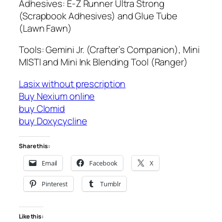
Adhesives: E-Z Runner Ultra Strong
(Scrapbook Adhesives) and Glue Tube
(Lawn Fawn)
Tools: Gemini Jr. (Crafter’s Companion), Mini
MISTI and Mini Ink Blending Tool (Ranger)
Lasix without prescription
Buy Nexium online
buy Clomid
buy Doxycycline
Share this:
Email
Facebook
X
Pinterest
Tumblr
Like this: