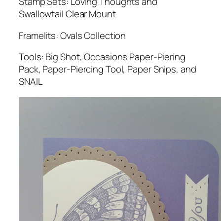
Stamp Sets: Loving Thoughts and
Swallowtail Clear Mount
Framelits: Ovals Collection
Tools: Big Shot, Occasions Paper-Piering
Pack, Paper-Piercing Tool, Paper Snips, and
SNAIL