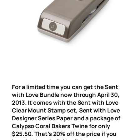
For a limited time you can get the Sent
with Love Bundle now through April 30,
2013. It comes with the Sent with Love
Clear Mount Stamp set, Sent with Love
Designer Series Paper and a package of
Calypso Coral Bakers Twine for only
$25.50. That’s 20% off the price if you