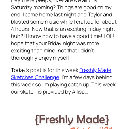
Saturday morning? Things are good on my
end. I came home last night and Taylor and I
blasted some music while I crafted for about
4 hours! Now that is an exciting Friday night
huh?! I know how to have a good time! LOL! I
hope that your Friday night was more
exciting than mine, not that I didn’t
thoroughly enjoy myself!
Today’s post is for this week
Freshly Made
Sketches Challenge
. I’m a few days behind
this week so I’m playing catch up. This week
our sketch is provided by Allisa…