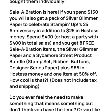
bought them individually!
Sale-A-Bration is here! If you spend $150
you will also get a pack of Silver Glimmer
Paper to celebrate Stampin’ Up!’s 25
Anniversary in addition to $25 in Hostess
money. Spend $400 (or host a party with
$400 in total sales) and you get 8 FREE
Sale-A-Bration items, the Silver Glimmer
Paper and a Sycamore Street Product
Bundle (Stamp Set, Ribbon, Buttons,
Designer Series Paper) plus $65 in
Hostess money and one item at 50% off.
How cool is that?! (Does not include tax
and shipping)
Do you ever feel the need to make
something that means something but
don’t think you have the time? Or you like