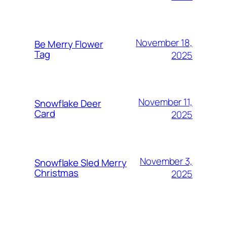
November 18,
Be Merry Flower
Tag
2025
November 11,
Snowflake Deer
Card
2025
November 3,
Snowflake Sled Merry
Christmas
2025