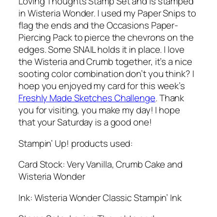
Loving Thoughts Stamp Set and is stamped
in Wisteria Wonder. I used my Paper Snips to
flag the ends and the Occasions Paper-
Piercing Pack to pierce the chevrons on the
edges. Some SNAIL holds it in place. I love
the Wisteria and Crumb together, it’s a nice
sooting color combination don’t you think? I
hoep you enjoyed my card for this week’s
Freshly Made Sketches Challenge
. Thank
you for visiting, you make my day! I hope
that your Saturday is a good one!
Stampin’ Up! products used:
Card Stock: Very Vanilla, Crumb Cake and
Wisteria Wonder
Ink: Wisteria Wonder Classic Stampin’ Ink