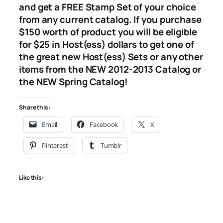
and get a FREE Stamp Set of your choice
from any current catalog. If you purchase
$150 worth of product you will be eligible
for $25 in Host(ess) dollars to get one of
the great new Host(ess) Sets or any other
items from the NEW 2012-2013 Catalog or
the NEW Spring Catalog!
Share this:
Email
Facebook
X
Pinterest
Tumblr
Like this: