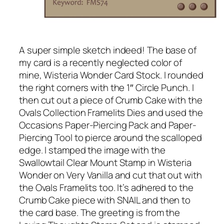
A super simple sketch indeed! The base of
my card is a recently neglected color of
mine, Wisteria Wonder Card Stock. I rounded
the right corners with the 1″ Circle Punch. I
then cut out a piece of Crumb Cake with the
Ovals Collection Framelits Dies and used the
Occasions Paper-Piercing Pack and Paper-
Piercing Tool to pierce around the scalloped
edge. I stamped the image with the
Swallowtail Clear Mount Stamp in Wisteria
Wonder on Very Vanilla and cut that out with
the Ovals Framelits too. It’s adhered to the
Crumb Cake piece with SNAIL and then to
the card base. The greeting is from the