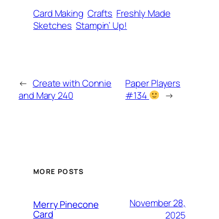
Card Making
Crafts
Freshly Made
Sketches
Stampin’ Up!
←
Create with Connie
Paper Players
and Mary 240
#134
→
MORE POSTS
November 28,
Merry Pinecone
Card
2025