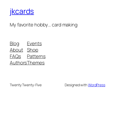
jkcards
My favorite hobby… card making
Blog
Events
About
Shop
FAQs
Patterns
Authors
Themes
Twenty Twenty-Five
Designed with
WordPress