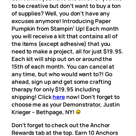
to be creative but don’t want to buy a ton
of supplies? Well, you don’t have any
excuses anymore! Introducing Paper
Pumpkin from Stampin’ Up! Each month
you will receive a kit that contains all of
the items (except adhesive) that you
need to make a project, all for just $19.95.
Each kit will ship out on or around the
15th of each month. You can cancel at
any time, but who would want to?! Go
ahead, sign up and get some crafting
therapy for only $19.95 including
shipping! Click
here
now! Don’t forget to
choose me as your Demonstrator, Justin
Krieger – Bethpage, NY!
Don’t forget to check out the Anchor
Rewards tab at the top. Earn 10 Anchors