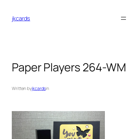
Skip
to
jkcards
content
Paper Players 264-WM
Written by
jkcards
in