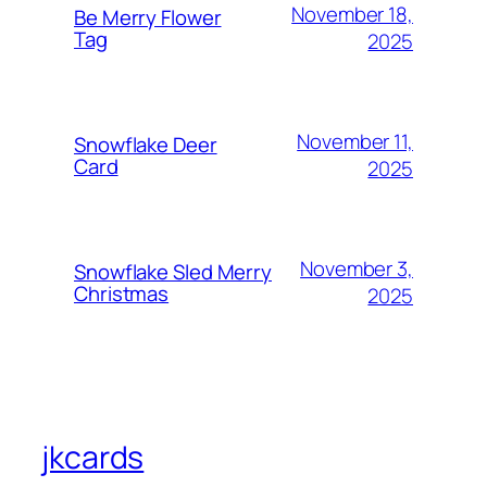
November 18,
Be Merry Flower
Tag
2025
November 11,
Snowflake Deer
Card
2025
November 3,
Snowflake Sled Merry
Christmas
2025
jkcards