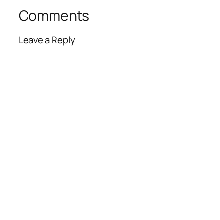
Comments
Leave a Reply