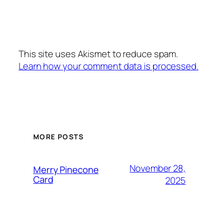
This site uses Akismet to reduce spam.
Learn how your comment data is processed.
MORE POSTS
November 28,
Merry Pinecone
Card
2025