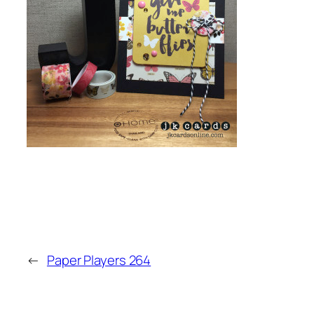
←
Paper Players 264