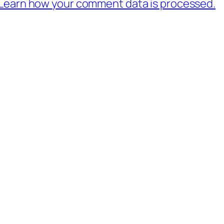
Learn how your comment data is processed.