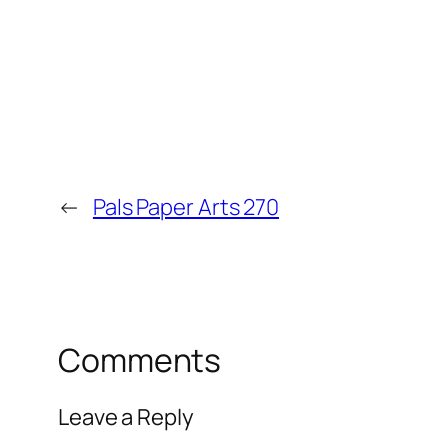
←
Pals Paper Arts 270
Comments
Leave a Reply