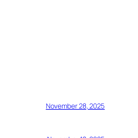
November 28, 2025