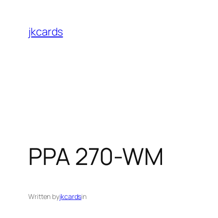
Skip
to
jkcards
content
PPA 270-WM
Written by
jkcards
in