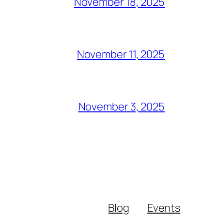
November 18, 2025
November 11, 2025
November 3, 2025
Blog
Events