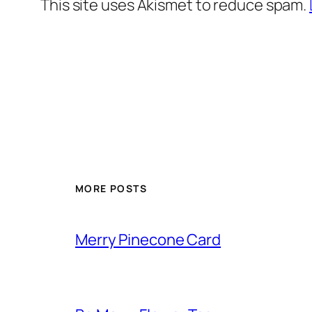
This site uses Akismet to reduce spam.
MORE POSTS
Merry Pinecone Card