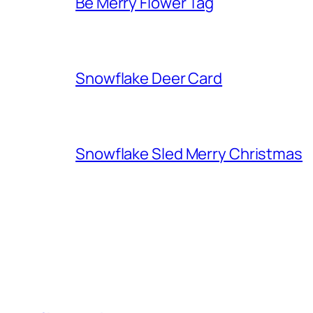
Be Merry Flower Tag
Snowflake Deer Card
Snowflake Sled Merry Christmas