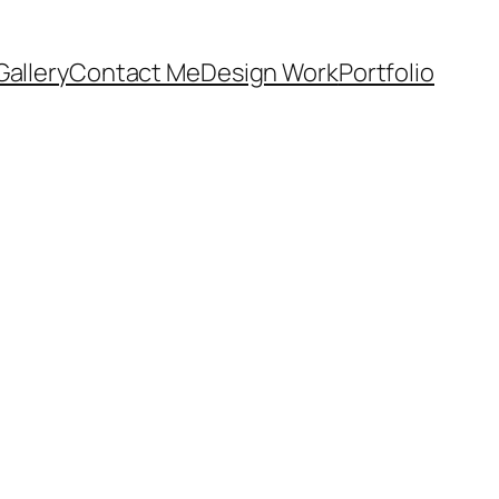
Gallery
Contact Me
Design Work
Portfolio