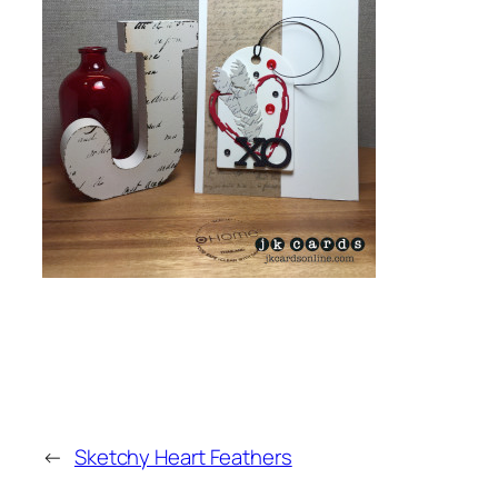
←
Sketchy Heart Feathers