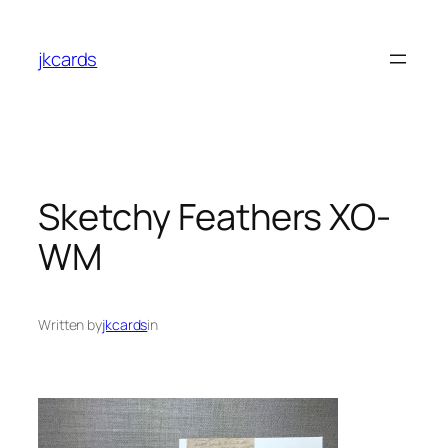
Skip
to
jkcards
content
Sketchy Feathers XO-
WM
Written by
jkcards
in