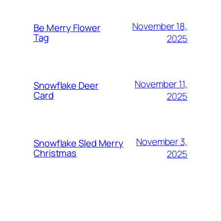
November 18,
Be Merry Flower
Tag
2025
November 11,
Snowflake Deer
Card
2025
November 3,
Snowflake Sled Merry
Christmas
2025