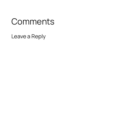
Comments
Leave a Reply