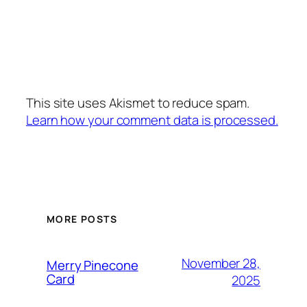
This site uses Akismet to reduce spam.
Learn how your comment data is processed.
MORE POSTS
November 28,
Merry Pinecone
Card
2025