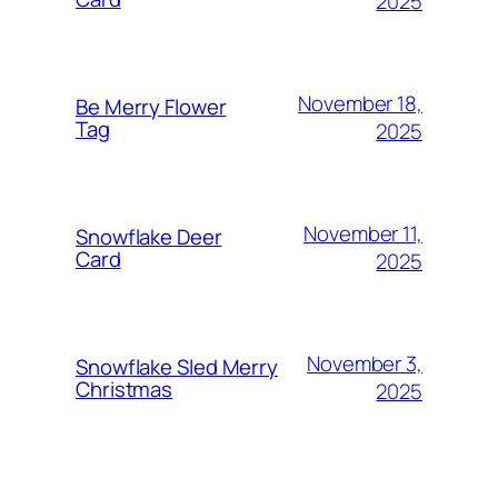
2025
November 18,
Be Merry Flower
Tag
2025
November 11,
Snowflake Deer
Card
2025
November 3,
Snowflake Sled Merry
Christmas
2025