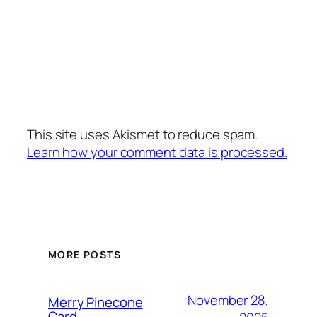
This site uses Akismet to reduce spam.
Learn how your comment data is processed.
MORE POSTS
November 28,
Merry Pinecone
Card