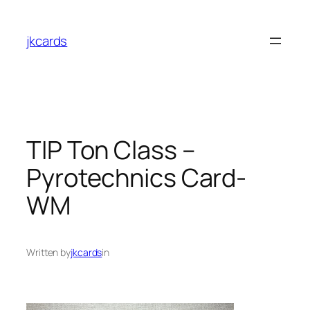
Skip
to
jkcards
content
TIP Ton Class –
Pyrotechnics Card-
WM
Written by
jkcards
in