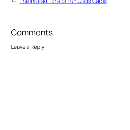
←
The Ink Pad Tons of Fun Class Cards
Comments
Leave a Reply