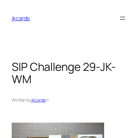
Skip
to
jkcards
content
SIP Challenge 29-JK-
WM
Written by
jkcards
in