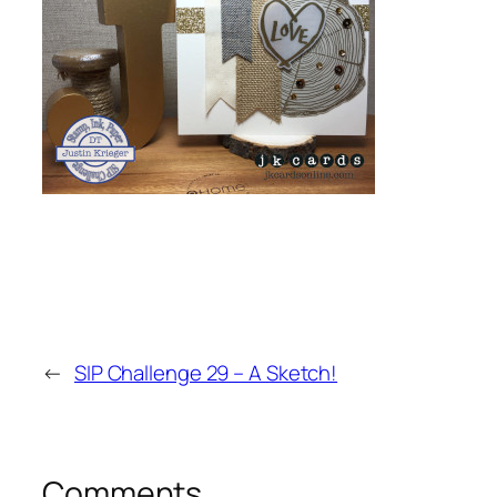
←
SIP Challenge 29 – A Sketch!
Comments