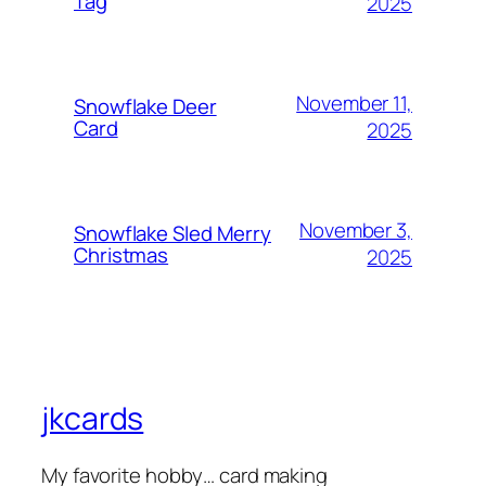
Tag
2025
November 11,
Snowflake Deer
Card
2025
November 3,
Snowflake Sled Merry
Christmas
2025
jkcards
My favorite hobby… card making