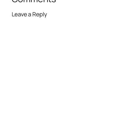
Leave a Reply