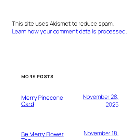
This site uses Akismet to reduce spam.
Learn how your comment data is processed.
MORE POSTS
November 28,
Merry Pinecone
Card
2025
November 18,
Be Merry Flower