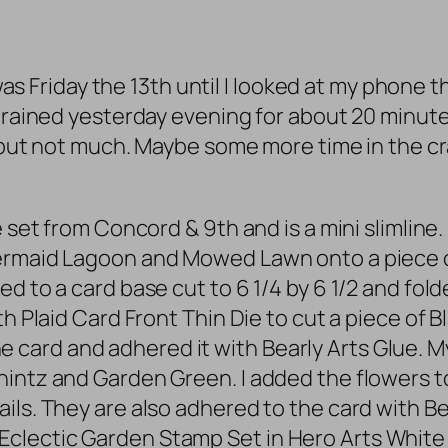
t was Friday the 13th until I looked at my phone
t rained yesterday evening for about 20 minut
y but not much. Maybe some more time in the cra
e set from Concord & 9th and is a mini slimline
Mermaid Lagoon and Mowed Lawn onto a piece o
 to a card base cut to 6 1/4 by 6 1/2 and folded
h Plaid Card Front Thin Die to cut a piece of Bl
mline card and adhered it with Bearly Arts Glue
hintz and Garden Green. I added the flowers 
ls. They are also adhered to the card with Bea
clectic Garden Stamp Set in Hero Arts Whit