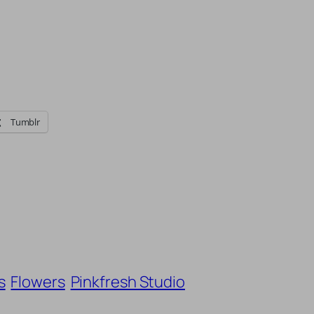
Tumblr
s
Flowers
Pinkfresh Studio