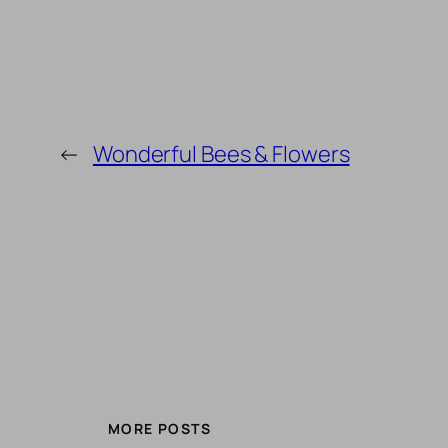
←
Wonderful Bees & Flowers
MORE POSTS