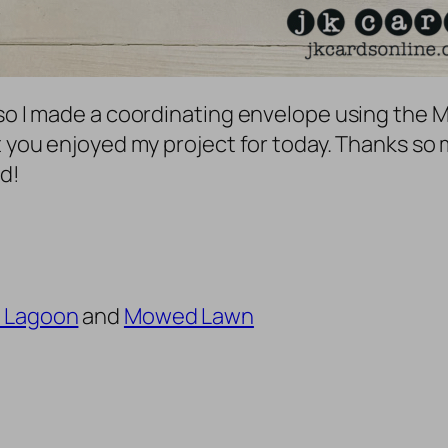
so I made a coordinating envelope using the Mi
t you enjoyed my project for today. Thanks so 
d!
 Lagoon
and
Mowed Lawn