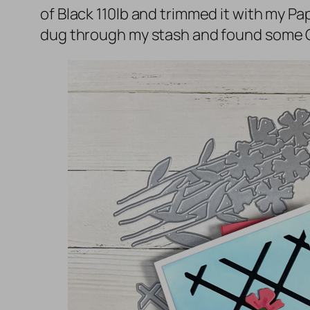
of Black 110lb and trimmed it with my P
dug through my stash and found some G