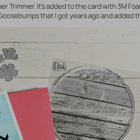
aper Trimmer. It’s added to the card with 3M F
oosebumps that I got years ago and added th