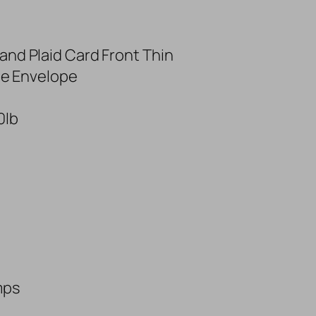
and Plaid Card Front Thin
ine Envelope
0lb
mps