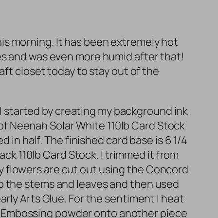
 this morning. It has been extremely hot
es and was even more humid after that!
ft closet today to stay out of the
. I started by creating my background ink
f Neenah Solar White 110lb Card Stock
 in half. The finished card base is 6 1/4
ack 110lb Card Stock. I trimmed it from
. My flowers are cut out using the Concord
to the stems and leaves and then used
rly Arts Glue. For the sentiment I heat
e Embossing powder onto another piece