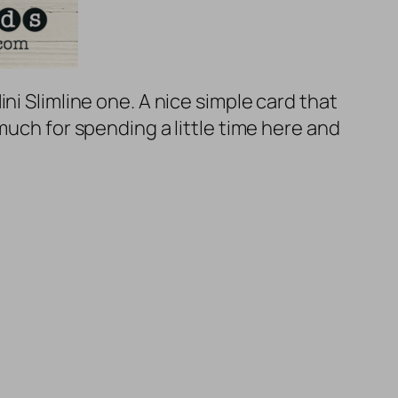
ni Slimline one. A nice simple card that
much for spending a little time here and