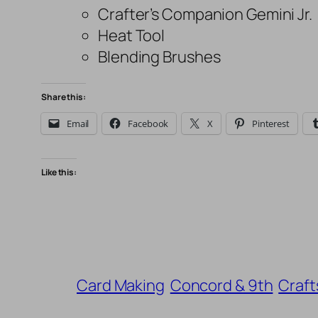
Crafter’s Companion Gemini Jr.
Heat Tool
Blending Brushes
Share this:
Email
Facebook
X
Pinterest
Like this:
Card Making
Concord & 9th
Craft