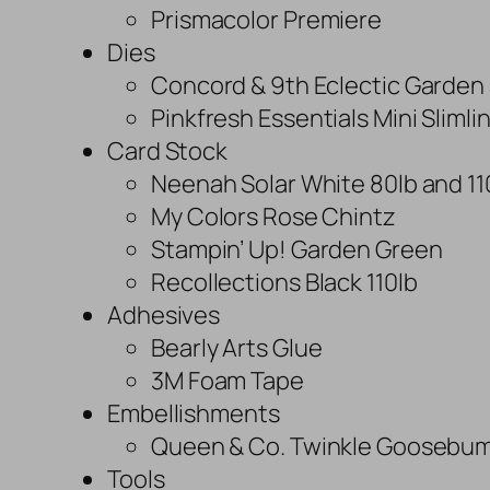
Prismacolor Premiere
Dies
Concord & 9th Eclectic Garden 
Pinkfresh Essentials Mini Sliml
Card Stock
Neenah Solar White 80lb and 11
My Colors Rose Chintz
Stampin’ Up! Garden Green
Recollections Black 110lb
Adhesives
Bearly Arts Glue
3M Foam Tape
Embellishments
Queen & Co. Twinkle Goosebu
Tools