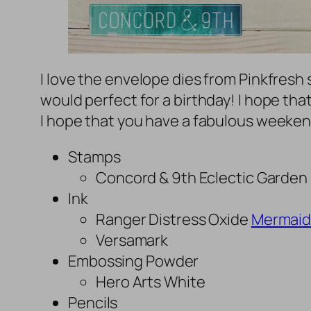
I love the envelope dies from Pinkfresh 
would perfect for a birthday! I hope tha
I hope that you have a fabulous weeken
Stamps
Concord & 9th Eclectic Garden
Ink
Ranger Distress Oxide
Merma
i
d
Versamark
Embossing Powder
Hero Arts White
Pencils