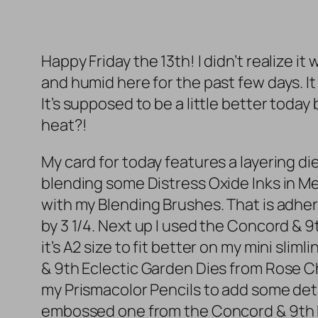
Happy Friday the 13th! I didn’t realize i
and humid here for the past few days. I
It’s supposed to be a little better toda
heat?!
My card for today features a layering di
blending some Distress Oxide Inks in 
with my Blending Brushes. That is adhered
by 3 1/4. Next up I used the Concord & 9t
it’s A2 size to fit better on my mini sli
& 9th Eclectic Garden Dies from Rose C
my Prismacolor Pencils to add some detai
embossed one from the Concord & 9th E