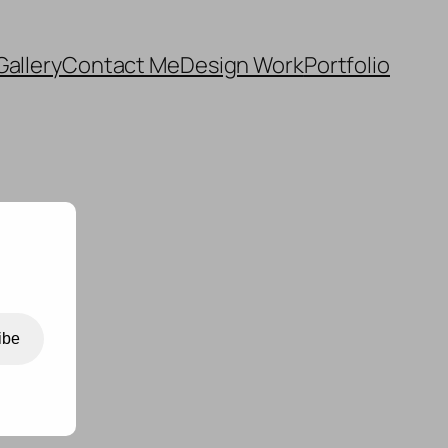
Gallery
Contact Me
Design Work
Portfolio
ibe