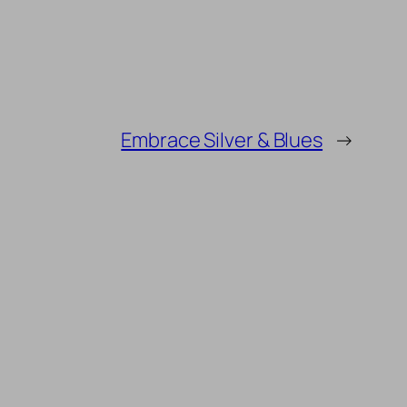
Embrace Silver & Blues
→