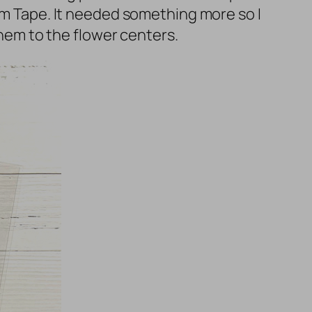
oam Tape. It needed something more so I
em to the flower centers.