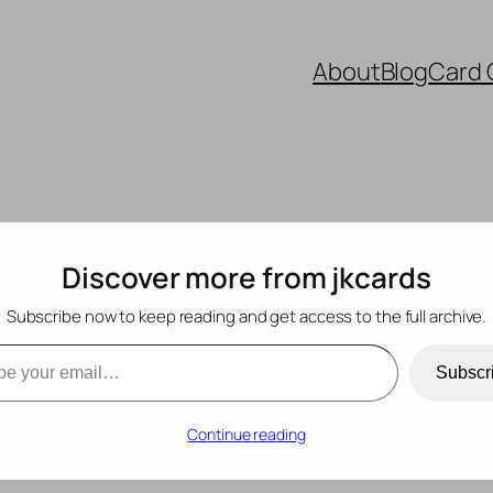
About
Blog
Card 
Discover more from jkcards
Subscribe now to keep reading and get access to the full archive.
mail…
Subscr
Continue reading
ishments
, 
Embossing
, 
Hero Arts
, 
Mini Slimline
, 
PinkFresh Studios