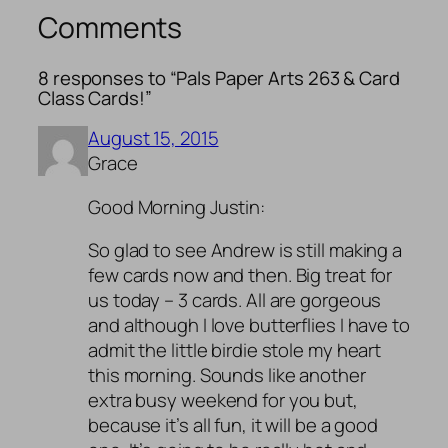
Comments
8 responses to “Pals Paper Arts 263 & Card
Class Cards!”
August 15, 2015
Grace
Good Morning Justin:
So glad to see Andrew is still making a
few cards now and then. Big treat for
us today – 3 cards. All are gorgeous
and although I love butterflies I have to
admit the little birdie stole my heart
this morning. Sounds like another
extra busy weekend for you but,
because it’s all fun, it will be a good