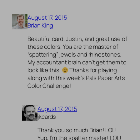
August 17, 2015
Brian King
Beautiful card, Justin, and great use of
these colors. You are the master of
“spattering” jewels and rhinestones.
My accountant brain can’t get them to
look like this.
Thanks for playing
along with this week’s Pals Paper Arts
Color Challenge!
August 17, 2015
jkcards
Thank you so much Brian! LOL!
Yup, I’m the spatter master! LOL!