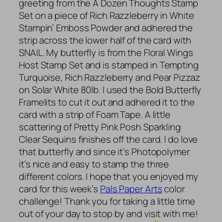
greeting from the A Dozen Thoughts Stamp
Set on a piece of Rich Razzleberry in White
Stampin’ Emboss Powder and adhered the
strip across the lower half of the card with
SNAIL. My butterfly is from the Floral Wings
Host Stamp Set and is stamped in Tempting
Turquoise, Rich Razzleberry and Pear Pizzaz
on Solar White 80lb. I used the Bold Butterfly
Framelits to cut it out and adhered it to the
card with a strip of Foam Tape. A little
scattering of Pretty Pink Posh Sparkling
Clear Sequins finishes off the card. I do love
that butterfly and since it’s Photopolymer
it’s nice and easy to stamp the three
different colors. I hope that you enjoyed my
card for this week’s
Pals Paper Arts
color
challenge! Thank you for taking a little time
out of your day to stop by and visit with me!