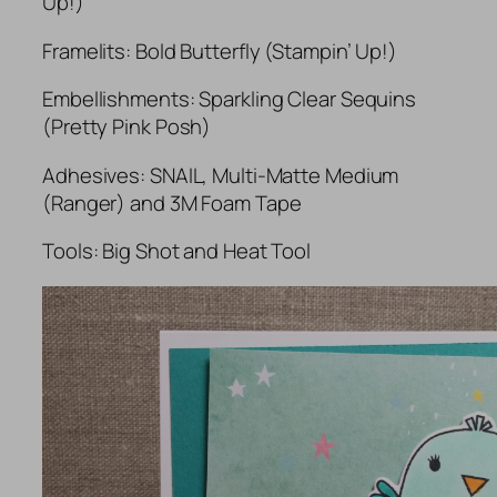
Up!)
Framelits: Bold Butterfly (Stampin’ Up!)
Embellishments: Sparkling Clear Sequins
(Pretty Pink Posh)
Adhesives: SNAIL, Multi-Matte Medium
(Ranger) and 3M Foam Tape
Tools: Big Shot and Heat Tool