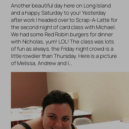
Another beautiful day here on Long Island
and a happy Saturday to you! Yesterday
after work I headed over to Scrap-A-Latte for
the second night of card class with Michael.
We had some Red Robin burgers for dinner
with Nicholas, yum! LOL! The class was lots
of fun as always, the Friday night crowd is a
little rowdier than Thursday. Here is a picture
of Melissa, Andrew and I…