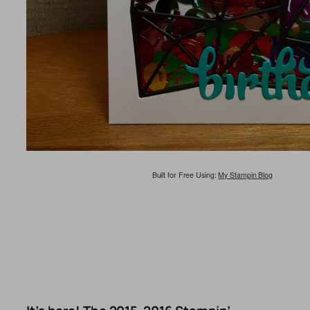
Built for Free Using:
My Stampin Blog