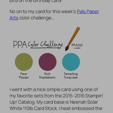
bird on the birthday card!
No on to my card for this week’s
Pals Paper
Arts
color challenge…
I went with a nice simple card using one of
my favorite sets from the 2015-2016 Stampin’
Up! Catalog. My card base is Neenah Solar
White 110lb Card Stock. I heat embossed the