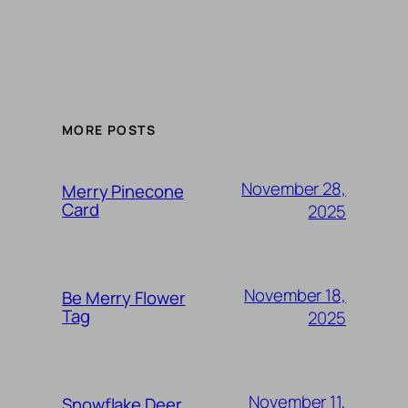
MORE POSTS
November 28,
Merry Pinecone
Card
2025
November 18,
Be Merry Flower
Tag
2025
November 11,
Snowflake Deer