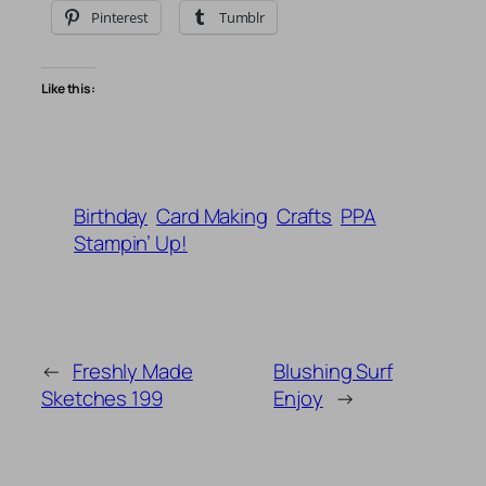
Pinterest
Tumblr
Like this:
Birthday
Card Making
Crafts
PPA
Stampin’ Up!
←
Freshly Made
Blushing Surf
Sketches 199
Enjoy
→