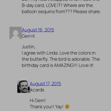
B-day card, LOVE IT! Where are the
balloon sequins from??? Please share.
August 16, 2015
Gerri K
Justin,
I agree with Linda. Love the colors in
the butterfly. The bird is adorable. The
birthday card is AMAZING!!! Love it!
August 17, 2015
jkcards
Hi Gerri!
Thank you!! Yay!