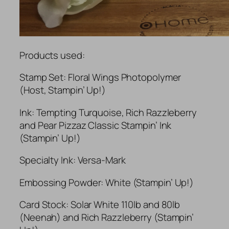
Products used:
Stamp Set: Floral Wings Photopolymer
(Host, Stampin’ Up!)
Ink: Tempting Turquoise, Rich Razzleberry
and Pear Pizzaz Classic Stampin’ Ink
(Stampin’ Up!)
Specialty Ink: Versa-Mark
Embossing Powder: White (Stampin’ Up!)
Card Stock: Solar White 110lb and 80lb
(Neenah) and Rich Razzleberry (Stampin’