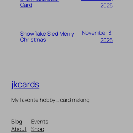
Card
2025
November 3,
Snowflake Sled Merry
Christmas
2025
jkcards
My favorite hobby… card making
Blog
Events
About
Shop