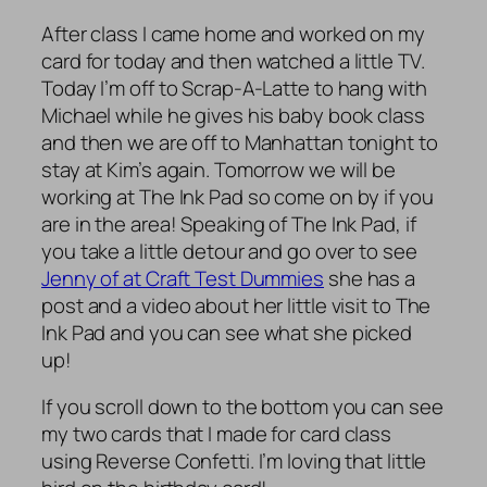
After class I came home and worked on my
card for today and then watched a little TV.
Today I’m off to Scrap-A-Latte to hang with
Michael while he gives his baby book class
and then we are off to Manhattan tonight to
stay at Kim’s again. Tomorrow we will be
working at The Ink Pad so come on by if you
are in the area! Speaking of The Ink Pad, if
you take a little detour and go over to see
Jenny of at Craft Test Dummies
she has a
post and a video about her little visit to The
Ink Pad and you can see what she picked
up!
If you scroll down to the bottom you can see
my two cards that I made for card class
using Reverse Confetti. I’m loving that little