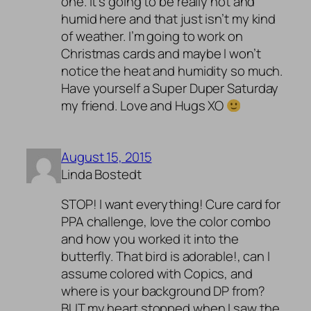
one. It’s going to be really hot and
humid here and that just isn’t my kind
of weather. I’m going to work on
Christmas cards and maybe I won’t
notice the heat and humidity so much.
Have yourself a Super Duper Saturday
my friend. Love and Hugs XO
August 15, 2015
Linda Bostedt
STOP! I want everything! Cure card for
PPA challenge, love the color combo
and how you worked it into the
butterfly. That bird is adorable!, can I
assume colored with Copics, and
where is your background DP from?
BUT my heart stopped when I saw the