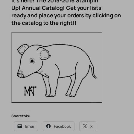
It’s here! The 2015-2016 Stampin’
Up! Annual Catalog! Get your lists
ready and place your orders by clicking on
the catalog to the right!!
Share this:
Email
Facebook
X