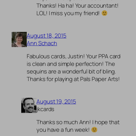
Thanks! Ha ha! Your accountant!
LOL! I miss you my friend!
August 18, 2015
Ann Schach
Fabulous cards, Justin! Your PPA card
is clean and simple perfection! The
sequins are a wonderful bit of bling.
Thanks for playing at Pals Paper Arts!
August 19, 2015
jkcards
Thanks so much Ann! I hope that
you have a fun week!