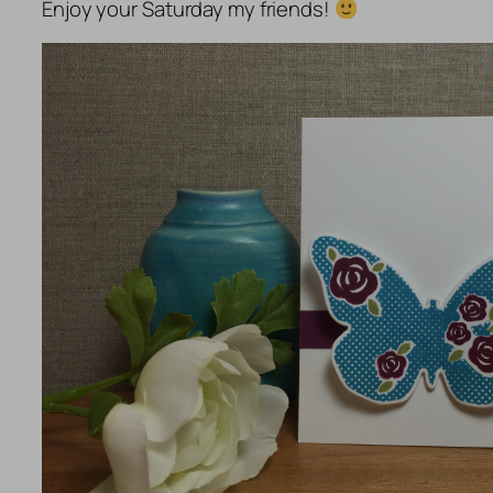
Enjoy your Saturday my friends!