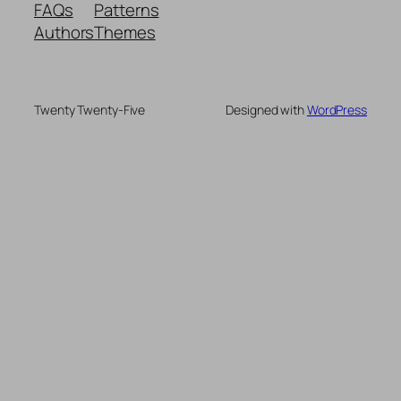
FAQs
Patterns
Authors
Themes
Twenty Twenty-Five
Designed with
WordPress