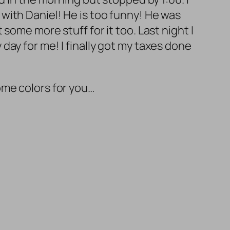
with Daniel! He is too funny! He was
some more stuff for it too. Last night I
y day for me! I finally got my taxes done
me colors for you…