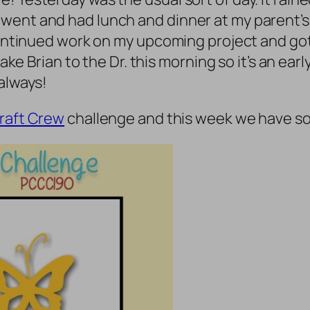
went and had lunch and dinner at my parent’s 
continued work on my upcoming project and got 
take Brian to the Dr. this morning so it’s an earl
 always!
raft Crew
challenge and this week we have so