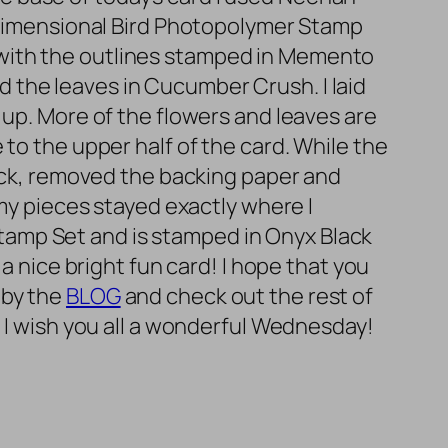
g Dimensional Bird Photopolymer Stamp
 with the outlines stamped in Memento
 the leaves in Cucumber Crush. I laid
 up. More of the flowers and leaves are
to the upper half of the card. While the
back, removed the backing paper and
 my pieces stayed exactly where I
amp Set and is stamped in Onyx Black
a nice bright fun card! I hope that you
 by the
BLOG
and check out the rest of
! I wish you all a wonderful Wednesday!