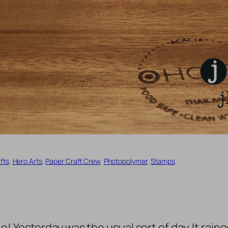
fts
, 
Hero Arts
, 
Paper Craft Crew
, 
Photopolymer
, 
Stamps
 Yesterday was the usual sort of day. It raine