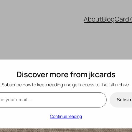
About
Blog
Card 
Discover more from jkcards
Subscribe now to keep reading and get access to the full archive.
 190
mail…
Subscr
Continue reading