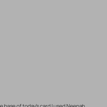
the base of today’s card I used Neenah