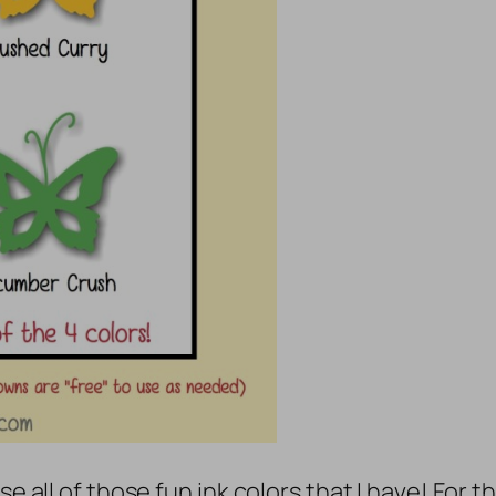
se all of those fun ink colors that I have! For 