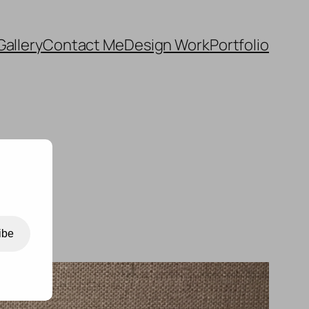
Gallery
Contact Me
Design Work
Portfolio
ibe