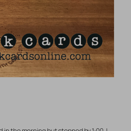
d in the morning but stopped by 1:00. I