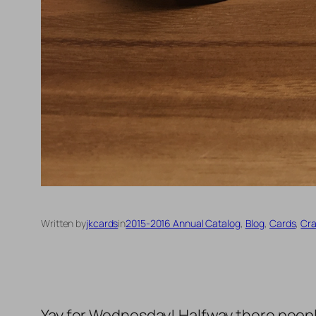
Written by
jkcards
in
2015-2016 Annual Catalog
, 
Blog
, 
Cards
, 
Cra
Yay for Wednesday! Halfway there people!