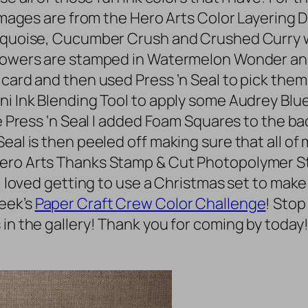
e images are from the Hero Arts Color Layerin
Turquoise, Cucumber Crush and Crushed Curry
flowers are stamped in Watermelon Wonder and
 card and then used Press ‘n Seal to pick them
i Ink Blending Tool to apply some Audrey Blue 
the Press ‘n Seal I added Foam Squares to the 
eal is then peeled off making sure that all of
Hero Arts Thanks Stamp & Cut Photopolymer St
I loved getting to use a Christmas set to make 
eek’s
Paper Craft Crew Color Challenge
! Stop
 in the gallery! Thank you for coming by today