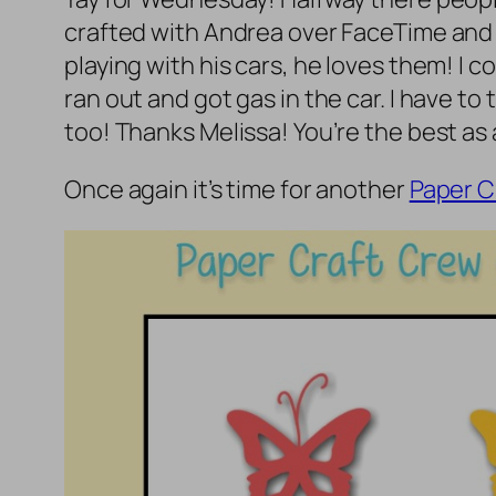
crafted with Andrea over FaceTime and 
playing with his cars, he loves them! I 
ran out and got gas in the car. I have to 
too! Thanks Melissa! You’re the best as
Once again it’s time for another
Paper C