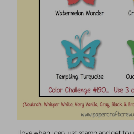
I love when I can just stamp and get to u