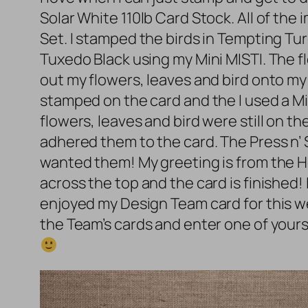
Solar White 110lb Card Stock. All of th
Set. I stamped the birds in Tempting 
Tuxedo Black using my Mini MISTI. The 
out my flowers, leaves and bird onto my
stamped on the card and the I used a Min
flowers, leaves and bird were still on 
adhered them to the card. The Press n’ S
wanted them! My greeting is from the 
across the top and the card is finished! 
enjoyed my Design Team card for this w
the Team’s cards and enter one of yours