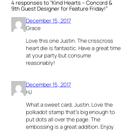
4 responses to “Kind Hearts – Concord &
9th Guest Designer for Feature Friday!”
December 15, 2017
Grace
Love this one Justin. The crisscross
heart die is fantastic. Have a great time
at your party but consume
reasonably!
December 15, 2017
HJ
What a sweet card, Justin. Love the
polkadot stamp that’s big enough to
put dots all over the page. The
embossing is a great addition. Enjoy