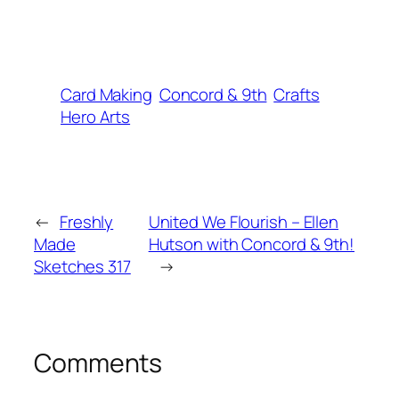
Card Making
Concord & 9th
Crafts
Hero Arts
←
Freshly
United We Flourish – Ellen
Made
Hutson with Concord & 9th!
Sketches 317
→
Comments