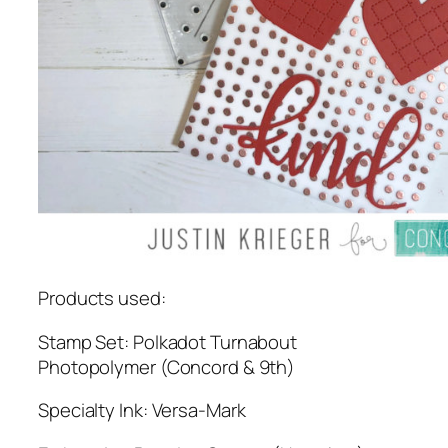
Products used:
Stamp Set: Polkadot Turnabout
Photopolymer (Concord & 9th)
Specialty Ink: Versa-Mark