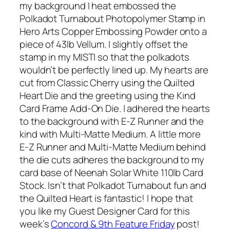
my background I heat embossed the
Polkadot Turnabout Photopolymer Stamp in
Hero Arts Copper Embossing Powder onto a
piece of 43lb Vellum. I slightly offset the
stamp in my MISTI so that the polkadots
wouldn’t be perfectly lined up. My hearts are
cut from Classic Cherry using the Quilted
Heart Die and the greeting using the Kind
Card Frame Add-On Die. I adhered the hearts
to the background with E-Z Runner and the
kind with Multi-Matte Medium. A little more
E-Z Runner and Multi-Matte Medium behind
the die cuts adheres the background to my
card base of Neenah Solar White 110lb Card
Stock. Isn’t that Polkadot Turnabout fun and
the Quilted Heart is fantastic! I hope that
you like my Guest Designer Card for this
week’s
Concord & 9th Feature Friday
post!