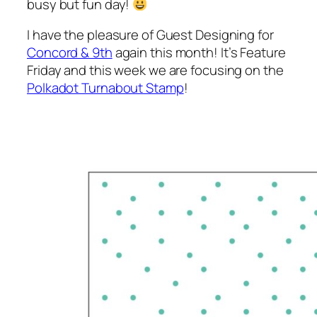
busy but fun day!
I have the pleasure of Guest Designing for
Concord & 9th
again this month! It’s Feature
Friday and this week we are focusing on the
Polkadot Turnabout Stamp
!