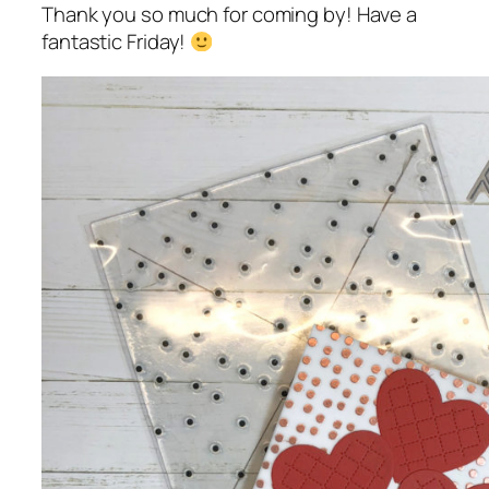
Thank you so much for coming by! Have a
fantastic Friday!