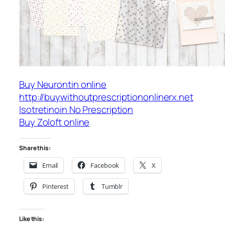
Buy Neurontin online
http://buywithoutprescriptiononlinerx.net
Isotretinoin No Prescription
Buy Zoloft online
Share this:
Email
Facebook
X
Pinterest
Tumblr
Like this: