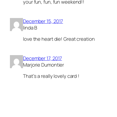
your fun, fun, fun weekend!!
December 15, 2017
linda B
love the heart die! Great creation
December 17, 2017
Marjorie Dumontier
That’s a really lovely card !