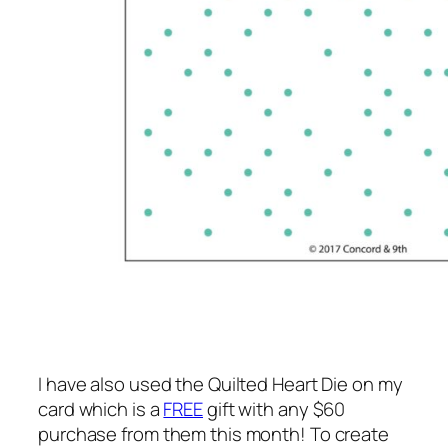
I have also used the Quilted Heart Die on my
card which is a
FREE
gift with any $60
purchase from them this month! To create