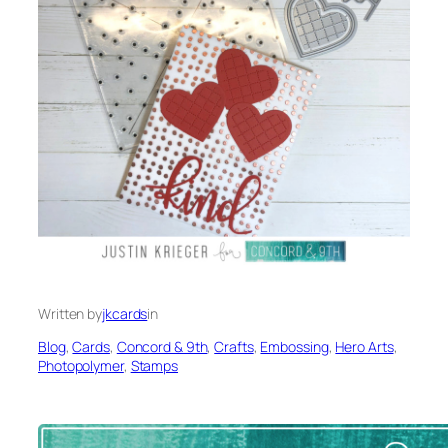
Written by
jkcards
in
Blog
, 
Cards
, 
Concord & 9th
, 
Crafts
, 
Embossing
, 
Hero Arts
, 
Photopolymer
, 
Stamps