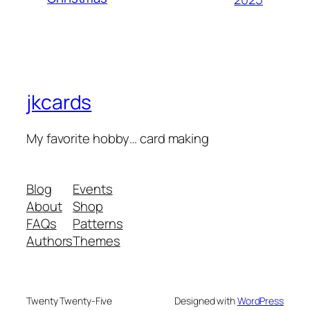
jkcards
My favorite hobby… card making
Blog
Events
About
Shop
FAQs
Patterns
Authors
Themes
Twenty Twenty-Five
Designed with
WordPress