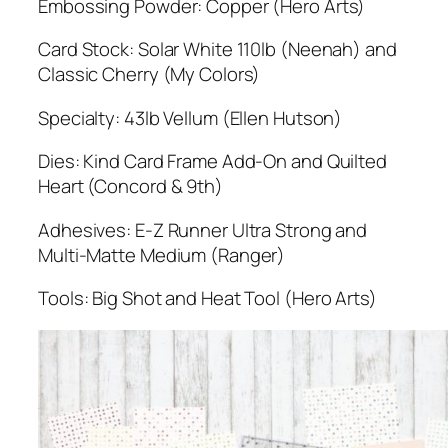
Embossing Powder: Copper (Hero Arts)
Card Stock: Solar White 110lb (Neenah) and
Classic Cherry (My Colors)
Specialty: 43lb Vellum (Ellen Hutson)
Dies: Kind Card Frame Add-On and Quilted
Heart (Concord & 9th)
Adhesives: E-Z Runner Ultra Strong and
Multi-Matte Medium (Ranger)
Tools: Big Shot and Heat Tool (Hero Arts)