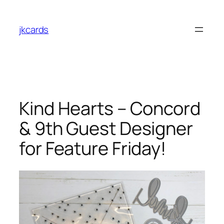
Skip
to
jkcards
content
Kind Hearts – Concord
& 9th Guest Designer
for Feature Friday!