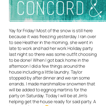
Yay for Friday! Most of the snow is still here
because it was freezing yesterday. I ran over
to see Heather in the morning, she went in
late to work and had her work Holiday party
last night so there was some outfit choosing
to be done! When I got back home in the
afternoon I did a few things around the
house including a little laundry. Taylor
stopped by after dinner and we ran some
errands. I made marshmallow snowmen that
will be added to eggnog martinis for the
party on Saturday. Today I will be at Jim’s
helping get the house ready for said party. A