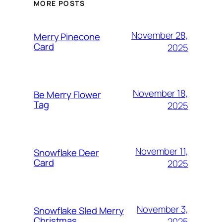
MORE POSTS
November 28,
Merry Pinecone
Card
2025
November 18,
Be Merry Flower
Tag
2025
November 11,
Snowflake Deer
Card
2025
November 3,
Snowflake Sled Merry
Christmas
2025