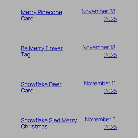
November 28,
Merry Pinecone
Card
2025
November 18,
Be Merry Flower
Tag
2025
November 11,
Snowflake Deer
Card
2025
November 3,
Snowflake Sled Merry
Christmas
2025