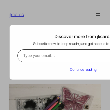
Skip
to
jkcards
content
Discover more from jkcard
Subscribe now to keep reading and get access to t
Type your email…
Hello Lovely Butterfly –
Where Creativity
Meets Concord & 9th
Continue reading