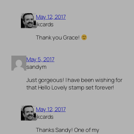
May 12, 2017
jkcards
Thank you Grace!
May 5, 2017
sandym
Just gorgeous! I have been wishing for
that Hello Lovely stamp set forever!
May 12, 2017
jkcards
Thanks Sandy! One of my