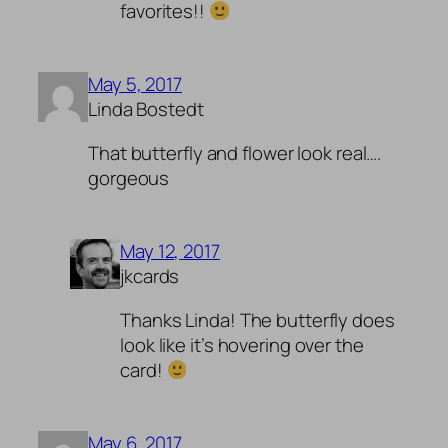
favorites!!
May 5, 2017
Linda Bostedt
That butterfly and flower look real….
gorgeous
May 12, 2017
jkcards
Thanks Linda! The butterfly does
look like it’s hovering over the
card!
May 6, 2017