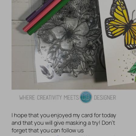
I hope that you enjoyed my card for today
and that you will give masking a try! Don’t
forget that you can follow us