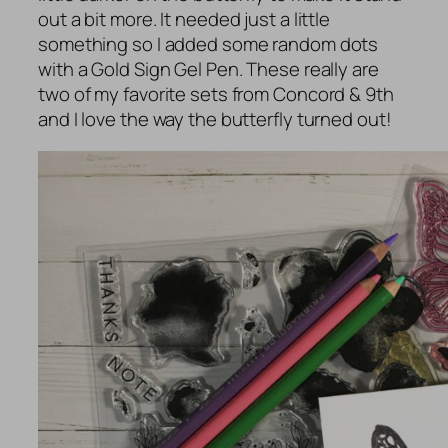
out a bit more. It needed just a little
something so I added some random dots
with a Gold Sign Gel Pen. These really are
two of my favorite sets from Concord & 9th
and I love the way the butterfly turned out!