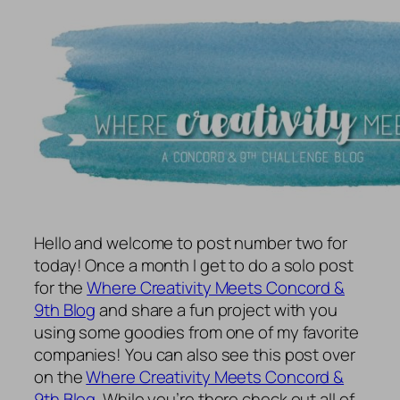
Hello and welcome to post number two for
today! Once a month I get to do a solo post
for the
Where Creativity Meets Concord &
9th Blog
and share a fun project with you
using some goodies from one of my favorite
companies! You can also see this post over
on the
Where Creativity Meets Concord &
9th Blog
. While you’re there check out all of