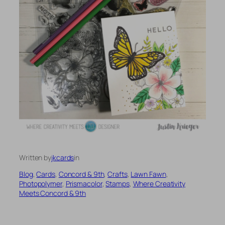
Written by
jkcards
in
Blog
, 
Cards
, 
Concord & 9th
, 
Crafts
, 
Lawn Fawn
, 
Photopolymer
, 
Prismacolor
, 
Stamps
, 
Where Creativity
Meets Concord & 9th