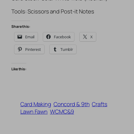
Tools: Scissors and Post-it Notes
Share this:
Email
Facebook
X
Pinterest
Tumblr
Like this:
Card Making
Concord & 9th
Crafts
Lawn Fawn
WCMC&9