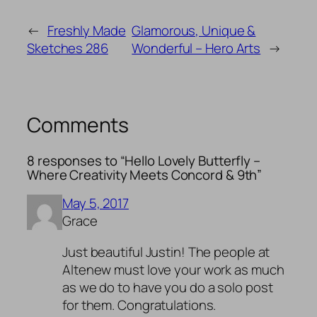
←
Freshly Made
Glamorous, Unique &
Sketches 286
Wonderful – Hero Arts
→
Comments
8 responses to “Hello Lovely Butterfly –
Where Creativity Meets Concord & 9th”
May 5, 2017
Grace
Just beautiful Justin! The people at
Altenew must love your work as much
as we do to have you do a solo post
for them. Congratulations.