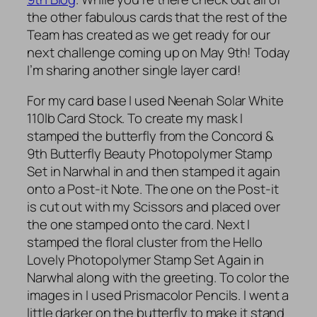
the other fabulous cards that the rest of the
Team has created as we get ready for our
next challenge coming up on May 9th! Today
I’m sharing another single layer card!
For my card base I used Neenah Solar White
110lb Card Stock. To create my mask I
stamped the butterfly from the Concord &
9th Butterfly Beauty Photopolymer Stamp
Set in Narwhal in and then stamped it again
onto a Post-it Note. The one on the Post-it
is cut out with my Scissors and placed over
the one stamped onto the card. Next I
stamped the floral cluster from the Hello
Lovely Photopolymer Stamp Set Again in
Narwhal along with the greeting. To color the
images in I used Prismacolor Pencils. I went a
little darker on the butterfly to make it stand