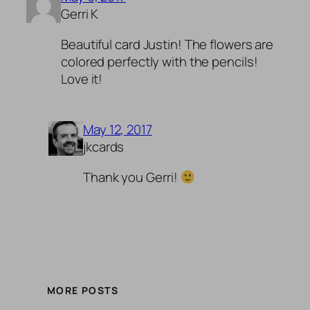
Gerri K
Beautiful card Justin! The flowers are
colored perfectly with the pencils!
Love it!
May 12, 2017
jkcards
Thank you Gerri!
MORE POSTS