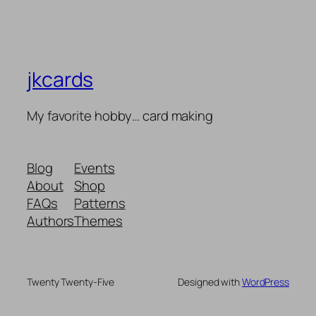
jkcards
My favorite hobby… card making
Blog
Events
About
Shop
FAQs
Patterns
Authors
Themes
Twenty Twenty-Five
Designed with
WordPress