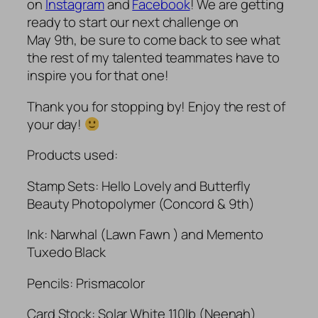
on
Instagram
and
Facebook
! We are getting
ready to start our next challenge on
May 9th, be sure to come back to see what
the rest of my talented teammates have to
inspire you for that one!
Thank you for stopping by! Enjoy the rest of
your day!
Products used:
Stamp Sets: Hello Lovely and Butterfly
Beauty Photopolymer (Concord & 9th)
Ink: Narwhal (Lawn Fawn ) and Memento
Tuxedo Black
Pencils: Prismacolor
Card Stock: Solar White 110lb (Neenah)