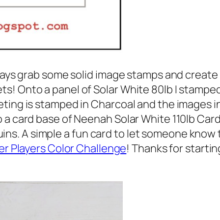
lways grab some solid image stamps and create
s! Onto a panel of Solar White 80lb I stampe
eting is stamped in Charcoal and the images 
 a card base of Neenah Solar White 110lb Car
. A simple a fun card to let someone know th
er Players Color Challenge
! Thanks for starti