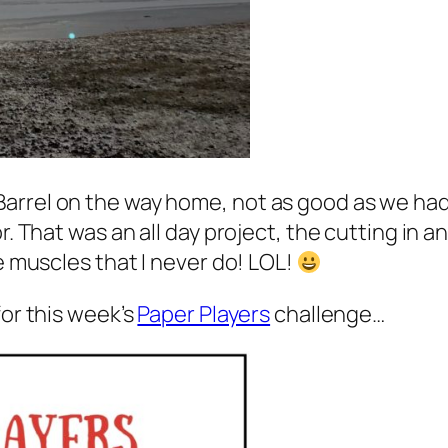
Barrel on the way home, not as good as we h
r. That was an all day project, the cutting in a
se muscles that I never do! LOL!
for this week’s
Paper Players
challenge…