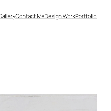
Gallery
Contact Me
Design Work
Portfolio