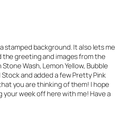
 a stamped background. It also lets me
d the greeting and images from the
in Stone Wash, Lemon Yellow, Bubble
d Stock and added a few Pretty Pink
at you are thinking of them! I hope
ng your week off here with me! Have a