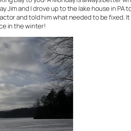
ay Jim and I drove up to the lake house in PA 
ractor and told him what needed to be fixed. It
ce in the winter!