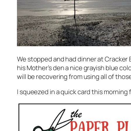
We stopped and had dinner at Cracker 
his Mother’s den a nice grayish blue colo
will be recovering from using all of tho
I squeezed in a quick card this morning 