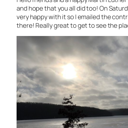
and hope that you all did too! On Saturd
very happy with it so I emailed the cont
there! Really great to get to see the pla