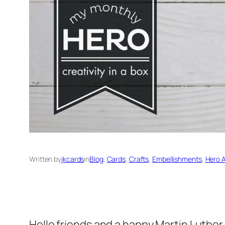
Written by
jkcards
in
Blog
, 
Cards
, 
Crafts
, 
Embellishments
, 
Hero A
Hello friends and a happy Martin Luther 