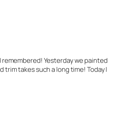
ad remembered! Yesterday we painted
nd trim takes such a long time! Today I