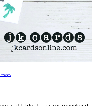
Stamps
n it’s a Holiday!! I had a nice weekend