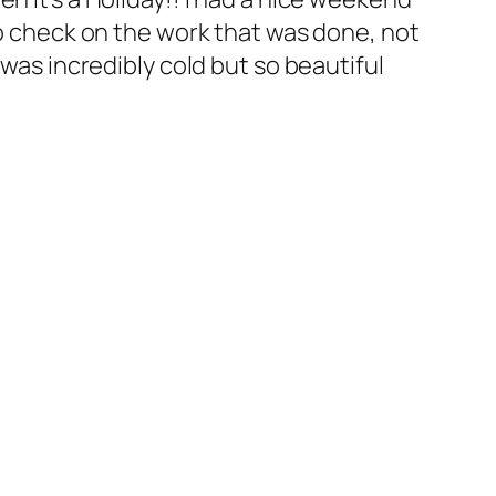
to check on the work that was done, not
 was incredibly cold but so beautiful