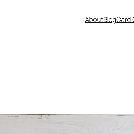
About
Blog
Card 