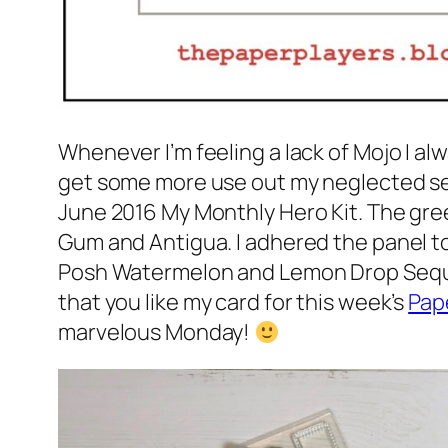
Whenever I’m feeling a lack of Mojo I a
get some more use out my neglected set
June 2016 My Monthly Hero Kit. The gre
Gum and Antigua. I adhered the panel to
Posh Watermelon and Lemon Drop Sequins
that you like my card for this week’s
Pap
marvelous Monday!