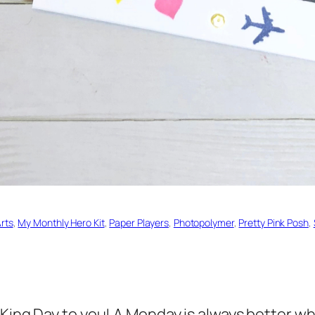
rts
, 
My Monthly Hero Kit
, 
Paper Players
, 
Photopolymer
, 
Pretty Pink Posh
, 
King Day to you! A Monday is always better whe