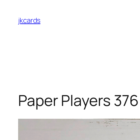
Skip
to
jkcards
content
Paper Players 376